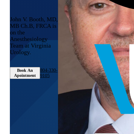
John V. Booth, MD,
MB Ch.B, FRCA is
on the
Anesthesiology
Team at Virginia
Urology.
804-330-
Book An
Apointment
9105