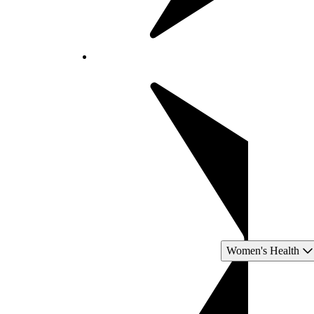
Women's Health