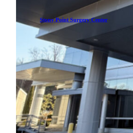
Stony Point Surgery Center