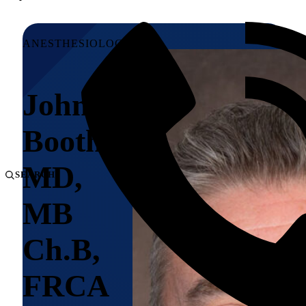
ANESTHESIOLOGY
John V.
Booth,
MD,
SEARCH
MB
Ch.B,
FRCA