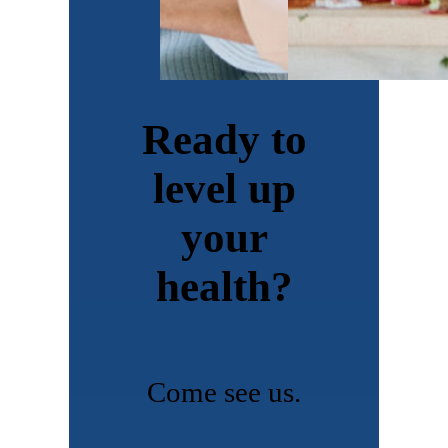
Ready to
level up
your
health?
Come see us.