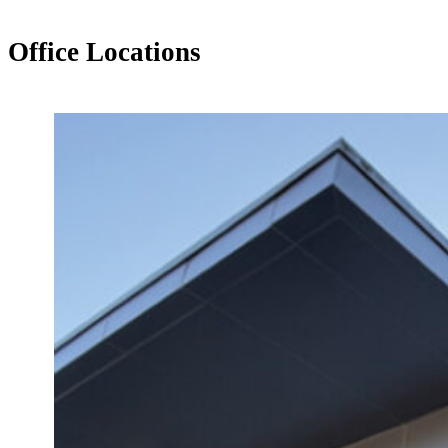
Office Locations