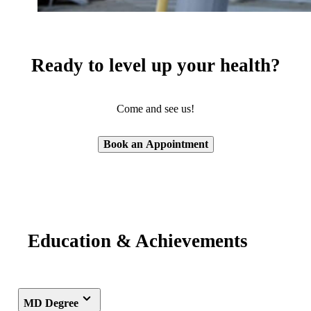
Ready to level up your health?
Come and see us!
Book an Appointment
Education & Achievements
MD Degree