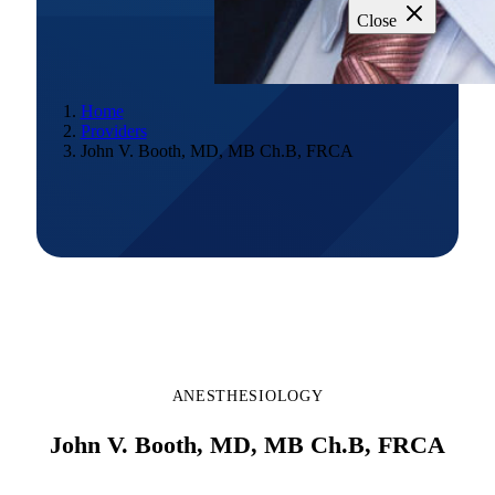
Close
Home
Providers
John V. Booth, MD, MB Ch.B, FRCA
ANESTHESIOLOGY
John V. Booth, MD, MB Ch.B, FRCA