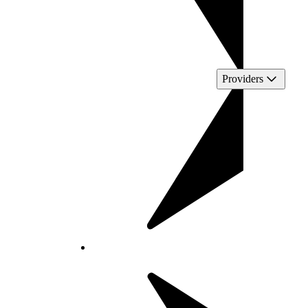
Providers