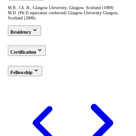
M.B., Ch. B., Glasgow University, Glasgow, Scotland (1989)
M.D. (Ph.D equivalent conferred) Glasgow University Glasgow,
Scotland (2006)
Residency
Certification
Fellowship