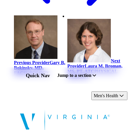
Next
Previous Provider
Gary B.
Provider
Laura M. Broman,
Bokinsky, MD,
MS, PT, ATC
PHYSICAL
FACS
UROLOGY
Quick Nav
Jump to a section
THERAPY
Men's Health