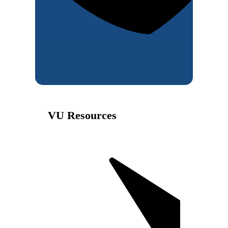
VU Resources