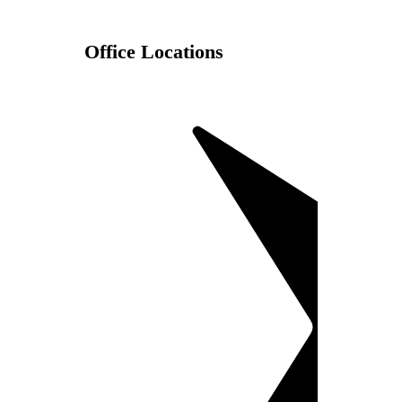
Office Locations