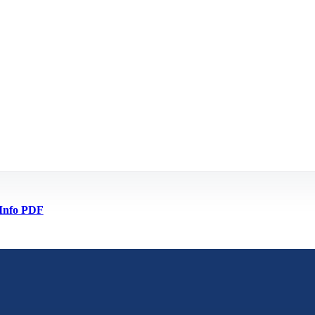
Info PDF