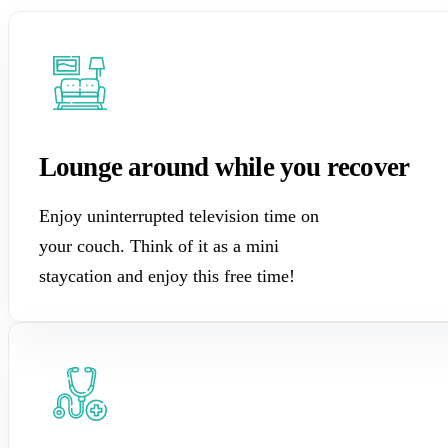
Lounge around while you recover
Enjoy uninterrupted television time on
your couch. Think of it as a mini
staycation and enjoy this free time!