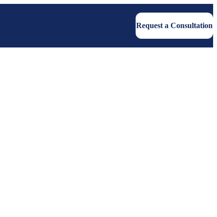
Request a Consultation