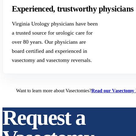
Experienced, trustworthy physicians
Virginia Urology physicians have been
a trusted source for urologic care for
over 80 years. Our physicians are
board certified and experienced in
vasectomy and vasectomy reversals.
Want to learn more about Vasectomies?
Read our Vasectomy 
Request a