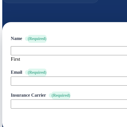
Name
(Required)
First
Email
(Required)
Insurance Carrier
(Required)
SUBMIT YOUR REQUEST