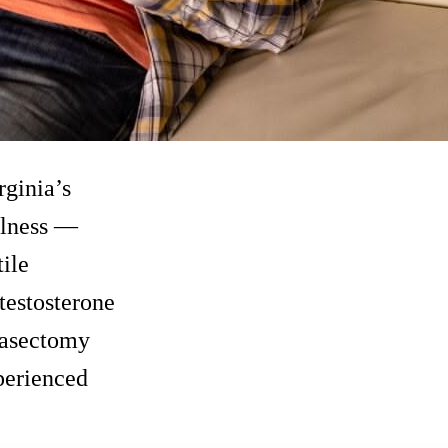
rginia’s
llness —
tile
 testosterone
vasectomy
perienced