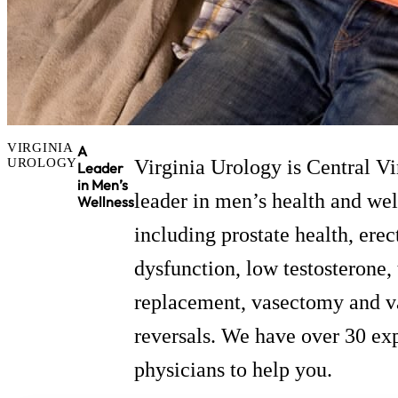
VIRGINIA
A
UROLOGY
Virginia Urology is Central Vi
Leader
in Men’s
leader in men’s health and we
Wellness
including prostate health, erec
dysfunction, low testosterone,
replacement, vasectomy and 
reversals. We have over 30 ex
physicians to help you.