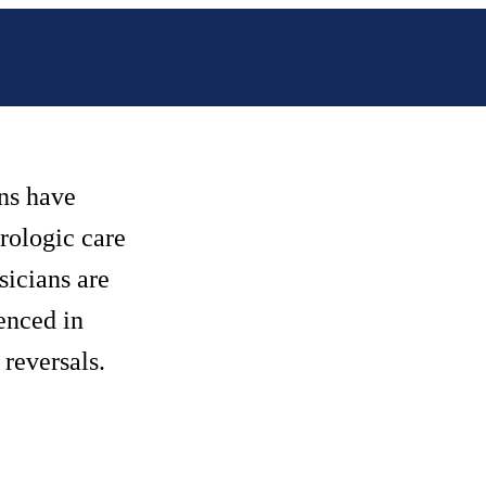
ns have
urologic care
sicians are
enced in
reversals.