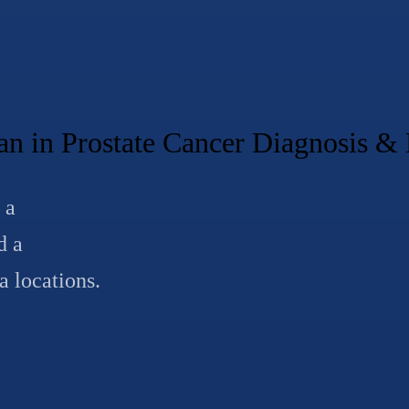
 in Prostate Cancer Diagnosis 
 a
d a
a locations.