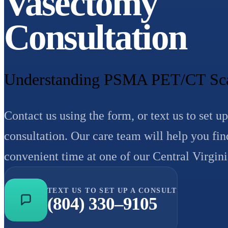
Vasectomy
Consultation
Understanding PSMA PET/CT Scan
Contact us using the form, or text us to set up
consultation. Our care team will help you fin
convenient time at one of our Central Virgini
TEXT US TO SET UP A CONSULT
(804) 330–9105