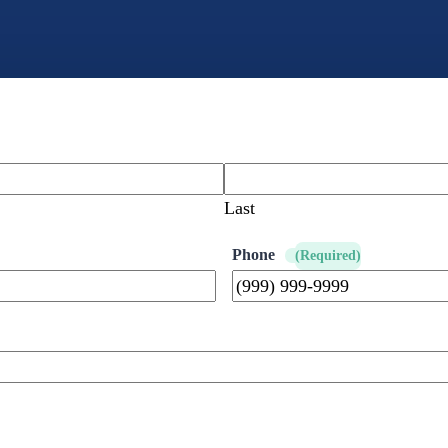
Last
Phone
(Required)