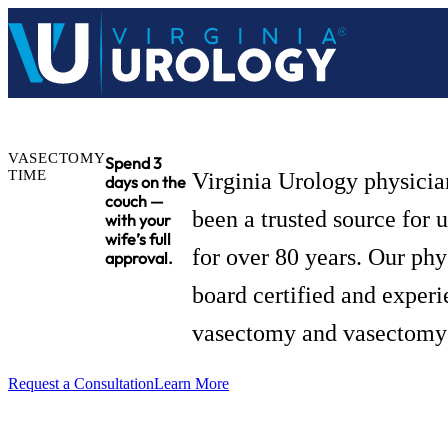
VASECTOMY
Spend 3
TIME
Virginia Urology physicia
days on the
couch —
been a trusted source for 
with your
wife’s full
for over 80 years. Our phy
approval.
board certified and experi
vasectomy and vasectomy 
Request a Consultation
Learn More