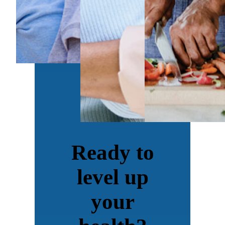
Ready to
level up
your