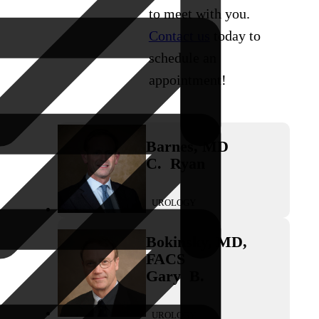
to meet with you.
Contact us
today to
schedule an
appointment!
Barnes
,
MD
C.
Ryan
UROLOGY
Bokinsky
,
MD,
FACS
Gary
B.
UROLOGY