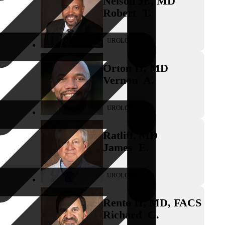
Nelson Jr.
,
MD
Robert
T.
UROLOGY
Orton II
,
MD
Vernon
A.
UROLOGY
Ratliff
,
MD
James
E.
UROLOGY
Rento II
,
MD, FACS
Richard
G.