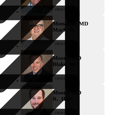
UROLOGY
Monahan
,
MD
Mark
B.
UROLOGY
Moore
,
MD
Blake
W.
UROLOGY
Moore
,
MD
R.
Hart
UROLOGY