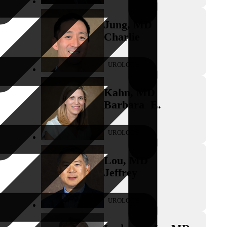
Jung
,
MD
Charlie
UROLOGY
Kahn
,
MD
Barbara
E.
UROLOGY
Lou
,
MD
Jeffrey
UROLOGY