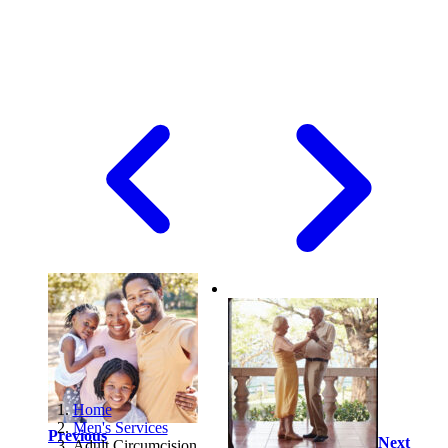
Home
Men's Services
Previous
Next
Adult Circumcision