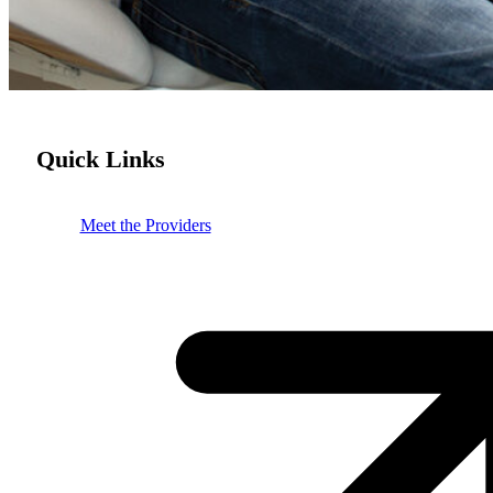
Quick Links
Meet the Providers