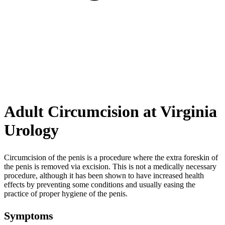
Adult Circumcision at Virginia
Urology
Circumcision of the penis is a procedure where the extra foreskin of
the penis is removed via excision. This is not a medically necessary
procedure, although it has been shown to have increased health
effects by preventing some conditions and usually easing the
practice of proper hygiene of the penis.
Symptoms