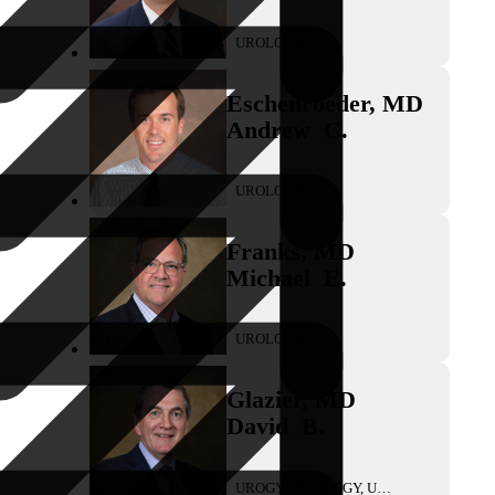
UROLOGY
Eschenroeder
,
MD
Andrew
C.
UROLOGY
Franks
,
MD
Michael
E.
UROLOGY
Glazier
,
MD
David
B.
UROGYNECOLOGY, UROLOGY