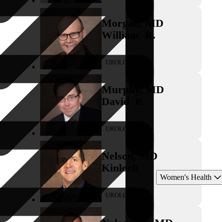
Morgan
,
MD
William
R.
UROLOGY
Murphy
,
MD
David
P.
UROLOGY
Nelson
,
MD
Kinloch
Women's Health
UROLOGY