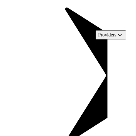
Providers