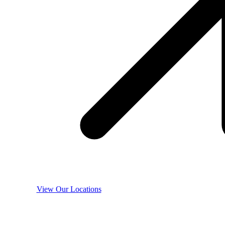
View Our Locations