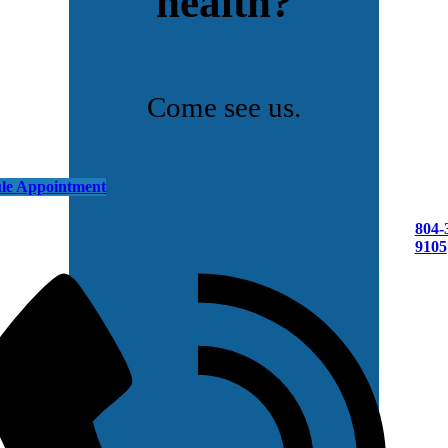
health?
Come see us.
le Appointment
804-
9105