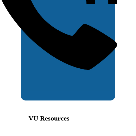
VU Resources