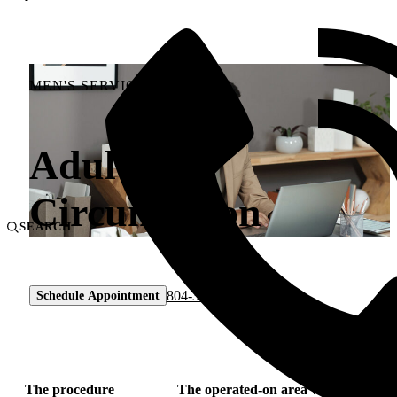
MEN'S SERVICES
Adult
Circumcision
SEARCH
804-330-9105
Schedule Appointment
The procedure
The operated-on area will be