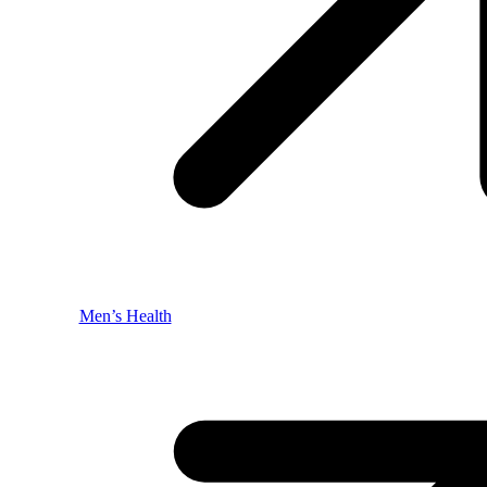
Men’s Health