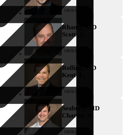
UROLOGY
Rhamy
,
MD
Scott
J.
UROLOGY
Rollins
,
MD
Kent
L.
UROLOGY
Seabury
,
MD
Charles
A.
UROLOGY