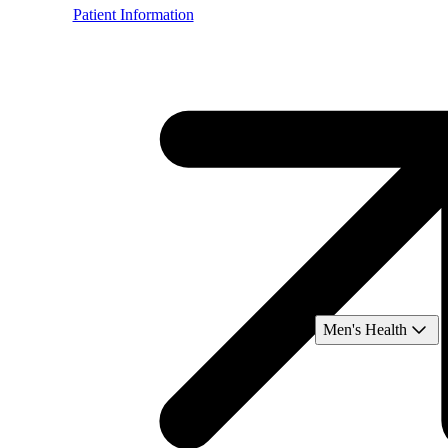
Patient Information
Men's Health