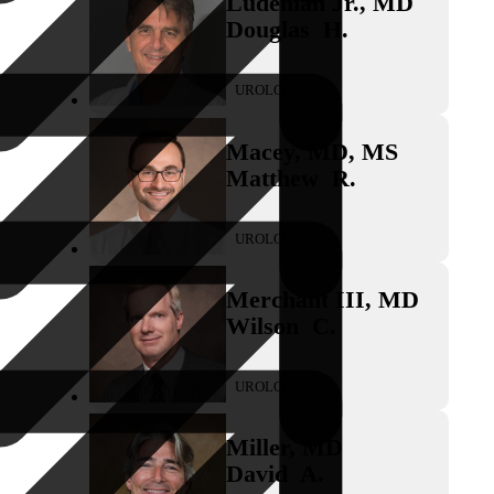
Ludeman Jr.
,
MD
Douglas
H.
UROLOGY
Macey
,
MD, MS
Matthew
R.
UROLOGY
Merchant III
,
MD
Wilson
C.
UROLOGY
Miller
,
MD
David
A.