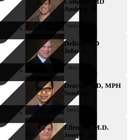
Colhoun
,
MD
Andrew
F.
UROLOGY
Delisio
,
MD
John
P.
UROLOGY
Deorah
,
MD, MPH
Sundeep
UROLOGY
Ellen III
,
M.D.
Joseph
H.