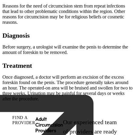
Reasons for the need of circumcision stem from repeat infections
that lead to other problematic conditions within the region. Other
reasons for circumcision may be for religious beliefs or cosmetic
reasons.
Diagnosis
Before surgery, a urologist will examine the penis to determine the
amount of foreskin to be removed.
Treatment
Once diagnosed, a doctor will perform an excision of the excess
foreskin found on the penis. The procedure generally takes around
an hour. The operated-on area will be bruised and swollen for two to
three weeks. Urination may be painful for several days or weeks
after the procedure.
FIND A
Adult
Our experienced team
PROVIDER
Circumcision
Providers
of providers are ready