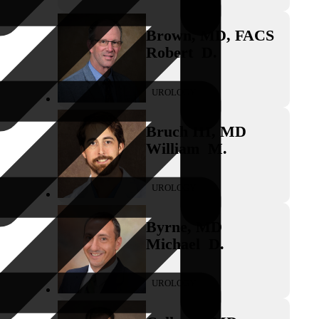
Brown
,
MD, FACS
Robert
D.
UROLOGY
Bruch III
,
MD
William
M.
UROLOGY
Byrne
,
MD
Michael
D.
UROLOGY