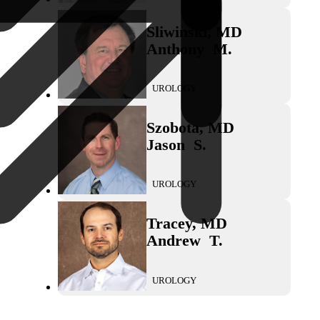
Sliwinski
,
MD
Anthony
M.
UROLOGY
Szobota
,
MD
Jason
S.
UROLOGY
Tracey
,
MD
Andrew
T.
UROLOGY