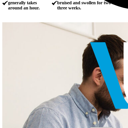
generally takes
bruised and swollen for two to
around an hour.
three weeks.