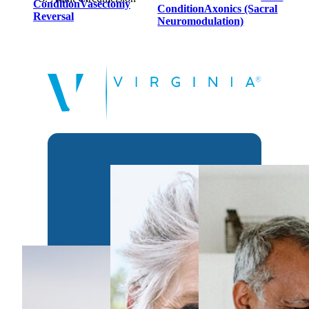
Condition
Vasectomy
Condition
Axonics (Sacral
Reversal
Neuromodulation)