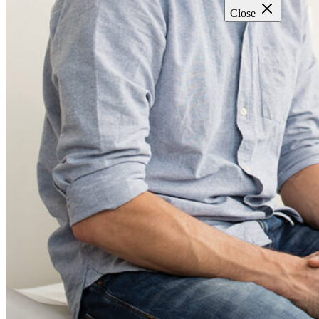
Close