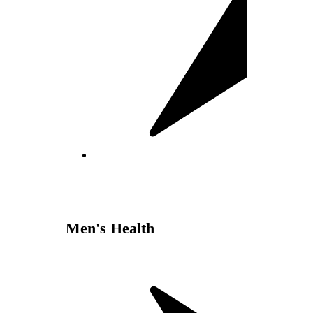
Men's Health