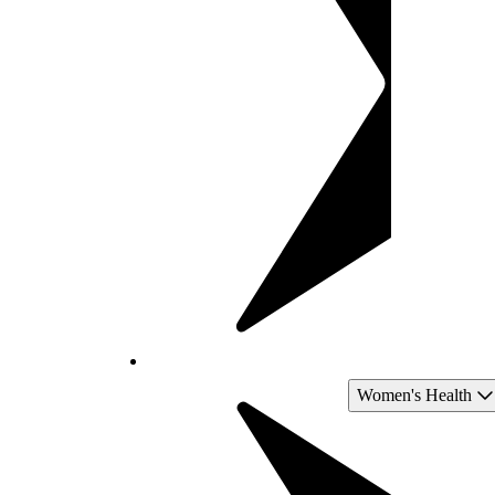
Women's Health