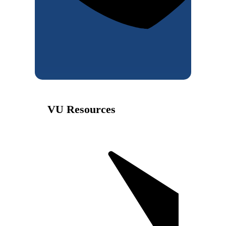
VU Resources