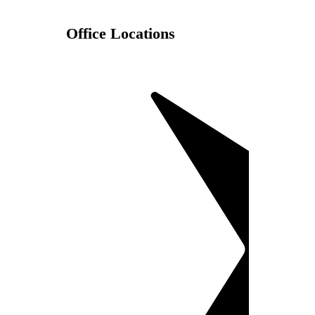
Office Locations