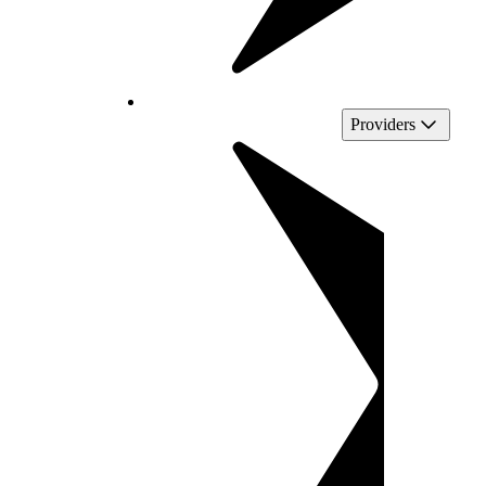
Providers