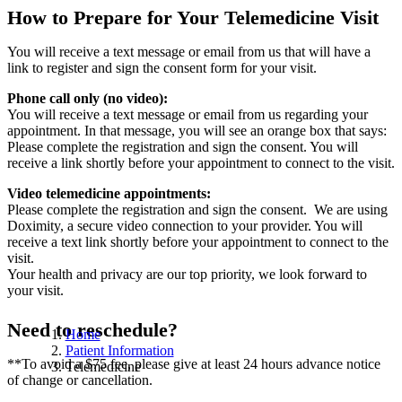
How to Prepare for Your Telemedicine Visit
You will receive a text message or email from us that will have a
link to register and sign the consent form for your visit.
Phone call only (no video):
You will receive a text message or email from us regarding your
appointment. In that message, you will see an orange box that says:
Please complete the registration and sign the consent. You will
receive a link shortly before your appointment to connect to the visit.
Video telemedicine appointments:
Please complete the registration and sign the consent. We are using
Doximity, a secure video connection to your provider. You will
receive a text link shortly before your appointment to connect to the
visit.
Your health and privacy are our top priority, we look forward to
your visit.
Need to reschedule?
Home
Patient Information
**To avoid a $75 fee, please give at least 24 hours advance notice
Telemedicine
of change or cancellation.