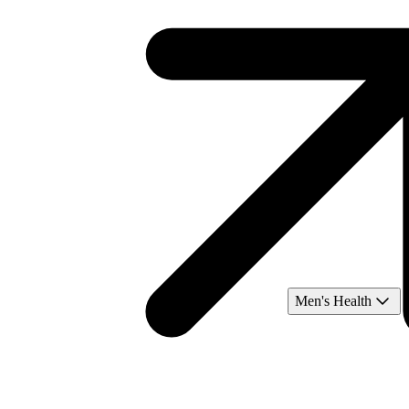
Men's Health