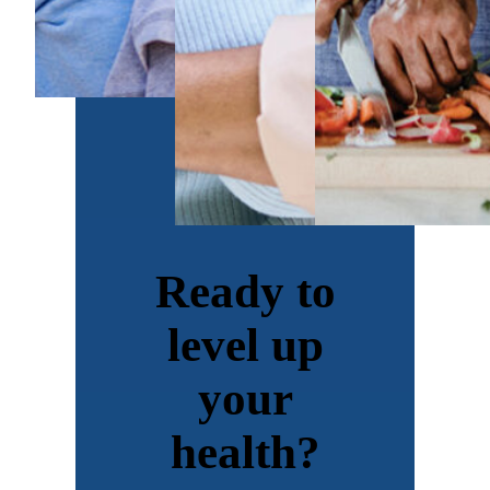
Ready to
level up
your
health?