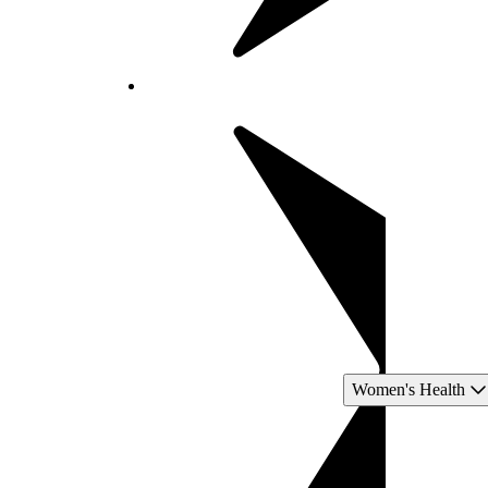
Women's Health