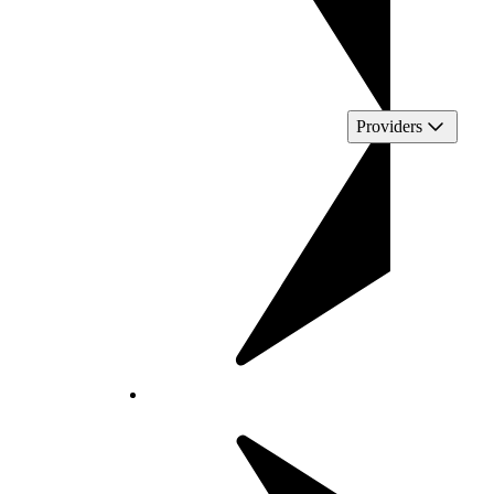
Providers