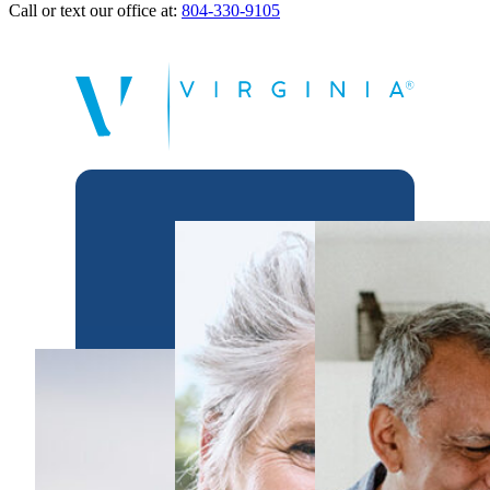
Call or text our office at:
804-330-9105