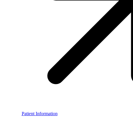
Patient Information