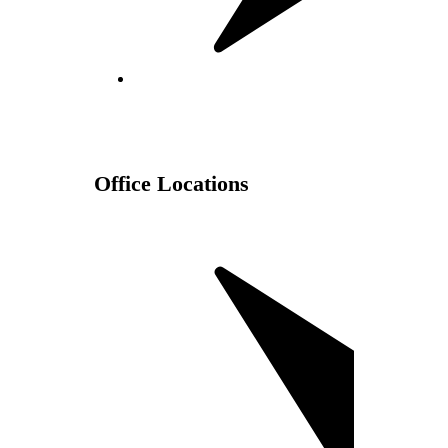
Office Locations