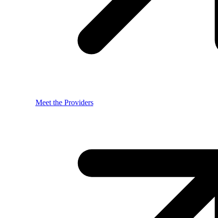
Meet the Providers