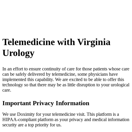
Telemedicine with Virginia
Urology
In an effort to ensure continuity of care for those patients whose care
can be safely delivered by telemedicine, some physicians have
implemented this capability. We are excited to be able to offer this
technology so that there may be as little disruption to your urological
care.
Important Privacy Information
We use Doximity for your telemedicine visit. This platform is a
HIPAA-compliant platform as your privacy and medical information
security are a top priority for us.