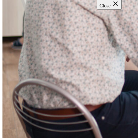
Close