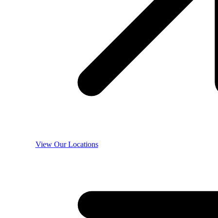
View Our Locations