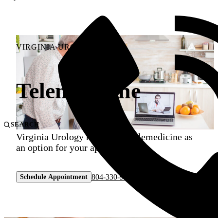
VIRGINIA UROLOGY
Telemedicine
SEARCH
Virginia Urology now offers telemedicine as
an option for your appointment.
804-330-9105
Schedule Appointment