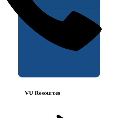
VU Resources