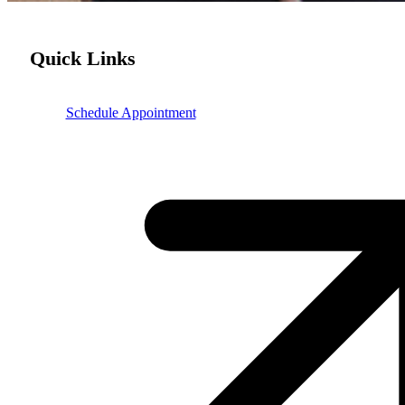
Quick Links
Schedule Appointment