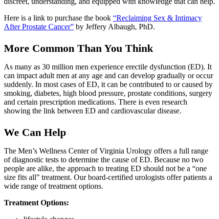
discreet, understanding, and equipped with knowledge that can help.
Here is a link to purchase the book
“Reclaiming Sex & Intimacy
After Prostate Cancer”
by Jeffery Albaugh, PhD.
More Common Than You Think
As many as 30 million men experience erectile dysfunction (ED). It
can impact adult men at any age and can develop gradually or occur
suddenly. In most cases of ED, it can be contributed to or caused by
smoking, diabetes, high blood pressure, prostate conditions, surgery
and certain prescription medications. There is even research
showing the link between ED and cardiovascular disease.
We Can Help
The Men’s Wellness Center of Virginia Urology offers a full range
of diagnostic tests to determine the cause of ED. Because no two
people are alike, the approach to treating ED should not be a “one
size fits all” treatment. Our board-certified urologists offer patients a
wide range of treatment options.
Treatment Options: