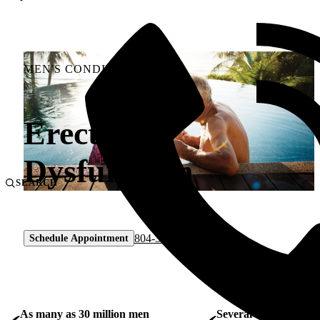
MEN'S CONDITIONS
Erectile
Dysfunction
SEARCH
804-330-9105
Schedule Appointment
As many as 30 million men
Several treatment