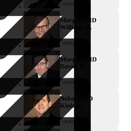
UROLOGY
Morgan
,
MD
William
R.
UROLOGY
Murphy
,
MD
David
P.
UROLOGY
Nelson
,
MD
Kinloch
UROLOGY