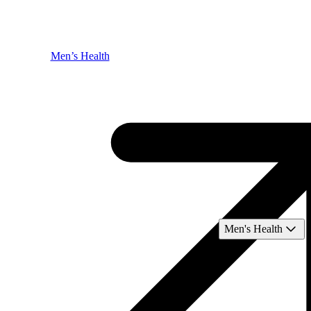
Men’s Health
Men's Health