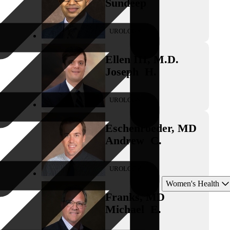
Sundeep
UROLOGY
Ellen III
,
M.D.
Joseph
H.
UROLOGY
Eschenroeder
,
MD
Andrew
C.
UROLOGY
Women's Health
Franks
,
MD
Michael
E.