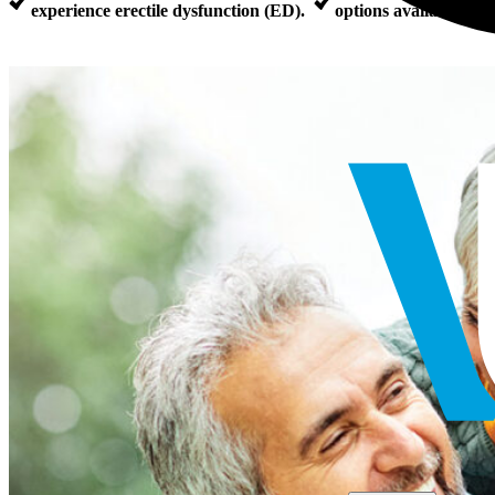
experience erectile dysfunction (ED).
options available