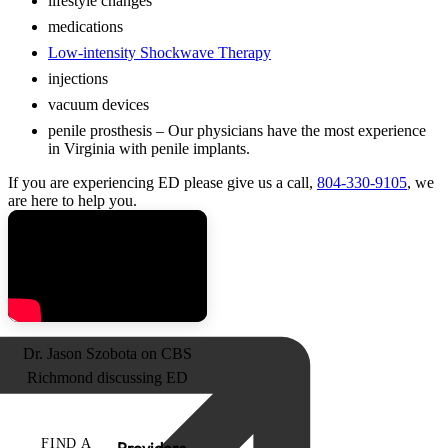
lifestyle changes
medications
Low-intensity Shockwave Therapy
injections
vacuum devices
penile prosthesis – Our physicians have the most experience
in Virginia with penile implants.
If you are experiencing ED please give us a call,
804-330-9105
, we
are here to help you.
Dr. Jason Szobota on CBS
Richmond discussing ED
FIND A