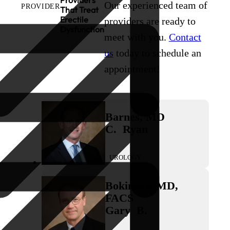
Providers
Our experienced team of
PROVIDER
That Treat
Erectile
providers are ready to
Dysfunction
meet with you.
Contact
us
today to schedule an
appointment!
Barnes
,
MD
C.
Ryan
UROLOGY
Bokinsky
,
MD,
FACS
Gary
B.