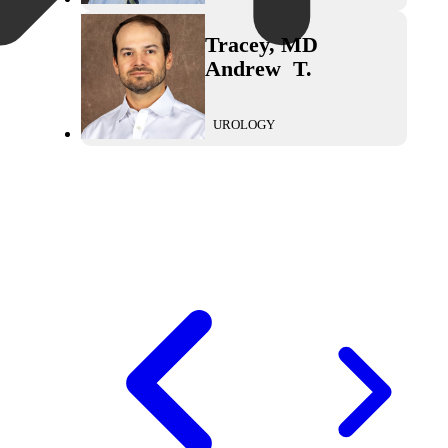
Tracey
,
MD
Andrew
T.
UROLOGY