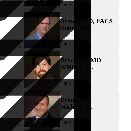
UROLOGY
Brown
,
MD, FACS
Robert
D.
UROLOGY
Bruch III
,
MD
William
M.
UROLOGY
Byrne
,
MD
Michael
D.
UROLOGY