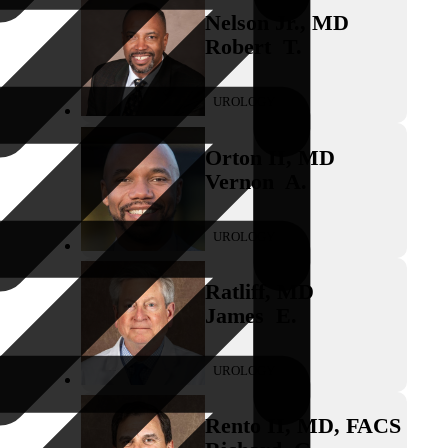
Nelson Jr.
,
MD
Robert
T.
UROLOGY
Orton II
,
MD
Vernon
A.
UROLOGY
Ratliff
,
MD
James
E.
UROLOGY
Rento II
,
MD, FACS