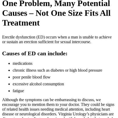
One Problem, Many Potential
Causes – Not One Size Fits All
Treatment
Erectile dysfunction (ED) occurs when a man is unable to achieve
or sustain an erection sufficient for sexual intercourse.
Causes of ED can include:
medications
chronic illness such as diabetes or high blood pressure
poor penile blood flow
excessive alcohol consumption
fatigue
Although the symptoms can be embarrassing to discuss, we
encourage you to mention them to your doctor. They could be signs
of related health issues needing medical attention, including heart
disease or neurological disorders. Virginia Urology’s physicians are