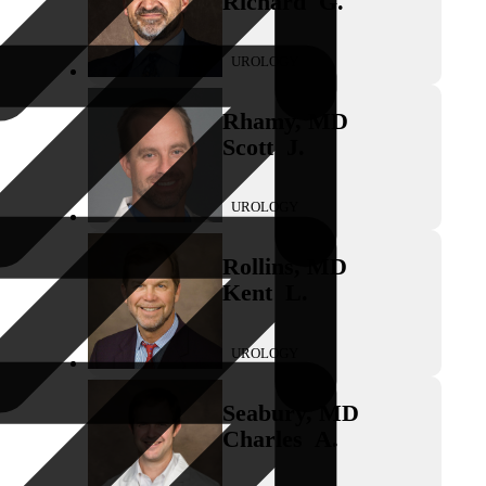
Richard
G.
UROLOGY
Rhamy
,
MD
Scott
J.
UROLOGY
Rollins
,
MD
Kent
L.
UROLOGY
Seabury
,
MD
Charles
A.