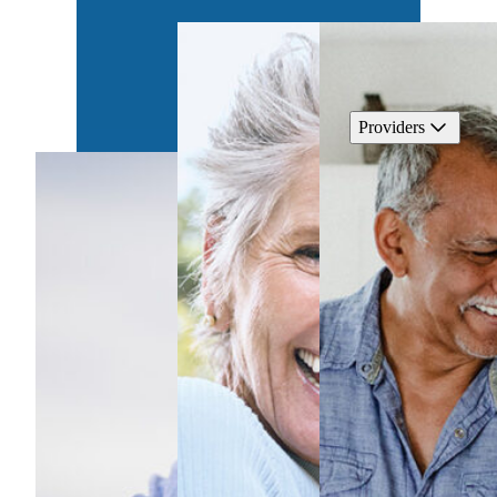
Providers