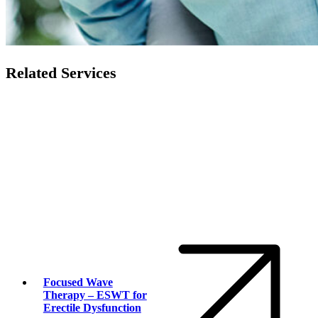
Related Services
Focused Wave
Therapy – ESWT for
Erectile Dysfunction