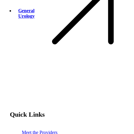
General
Urology
Quick Links
Meet the Providers