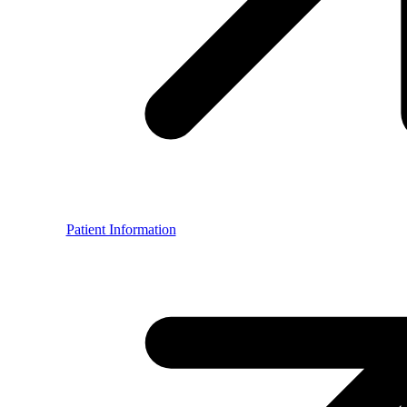
Patient Information