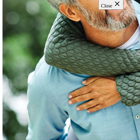
Close