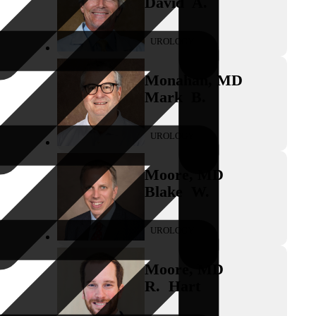
David
A.
UROLOGY
Monahan
,
MD
Mark
B.
UROLOGY
Moore
,
MD
Blake
W.
UROLOGY
Moore
,
MD
R.
Hart