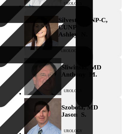
UROLOGY
Silvestro
,
FNP-C,
CUNP
Ashley
N.
UROLOGY
Sliwinski
,
MD
Anthony
M.
UROLOGY
Szobota
,
MD
Jason
S.
UROLOGY