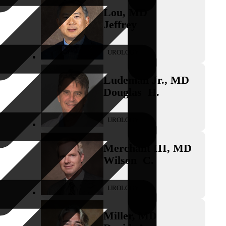
Lou
,
MD
Jeffrey
UROLOGY
Ludeman Jr.
,
MD
Douglas
H.
UROLOGY
Merchant III
,
MD
Wilson
C.
UROLOGY
Miller
,
MD