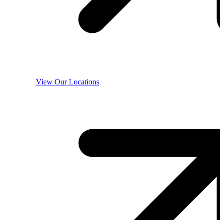
View Our Locations