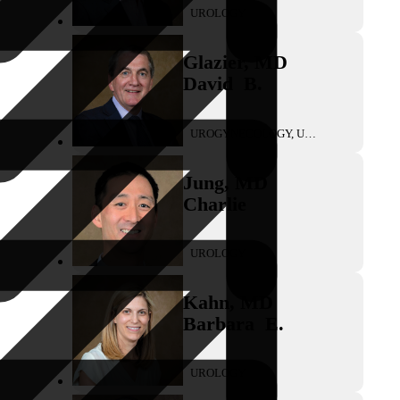
UROLOGY
Glazier
,
MD
David
B.
UROGYNECOLOGY, UROLOGY
Jung
,
MD
Charlie
UROLOGY
Kahn
,
MD
Barbara
E.
UROLOGY