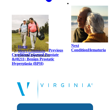
Next
Home
Condition
Hematuria
Previous
Men's Conditions
Condition
Enlarged Prostate
Erectile Dysfunction
&#8211; Benign Prostatic
Hyperplasia (BPH)