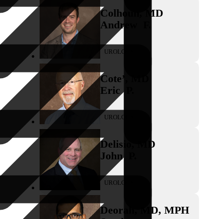
Colhoun
,
MD
Andrew
F.
UROLOGY
Cote’
,
MD
Eric
P.
UROLOGY
Delisio
,
MD
John
P.
UROLOGY
Deorah
,
MD, MPH