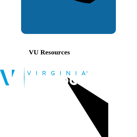
VU Resources