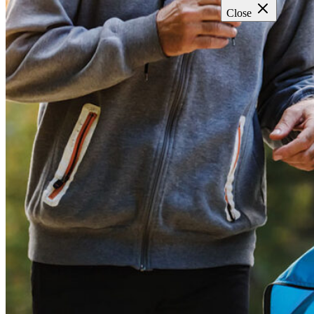
Close