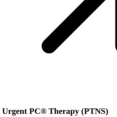
Urgent PC® Therapy (PTNS)