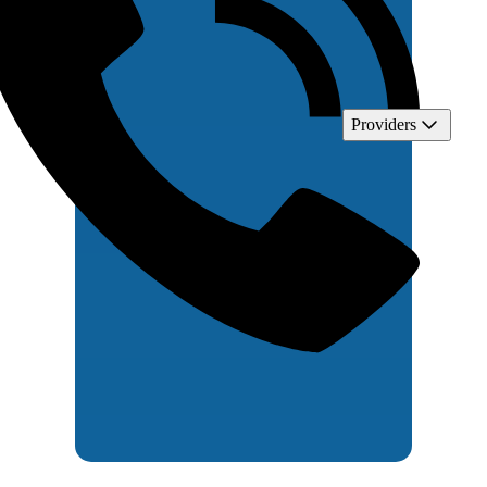
Providers