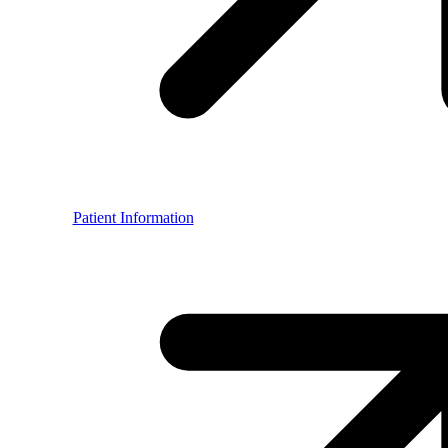
Patient Information