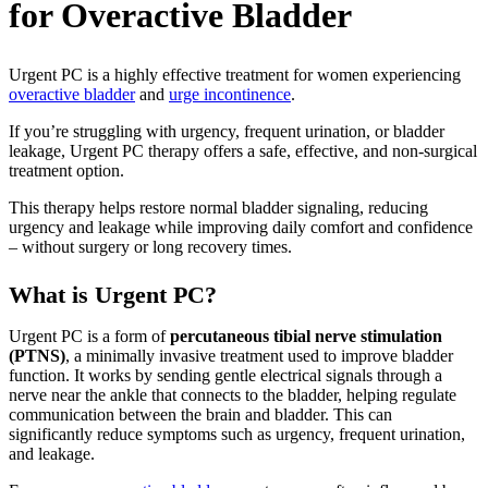
for Overactive Bladder
Urgent PC is a highly effective treatment for women experiencing
overactive bladder
and
urge incontinence
.
If you’re struggling with urgency, frequent urination, or bladder
leakage, Urgent PC therapy offers a safe, effective, and non-surgical
treatment option.
This therapy helps restore normal bladder signaling, reducing
urgency and leakage while improving daily comfort and confidence
– without surgery or long recovery times.
What is Urgent PC?
Urgent PC is a form of
percutaneous tibial nerve stimulation
(PTNS)
, a minimally invasive treatment used to improve bladder
function. It works by sending gentle electrical signals through a
nerve near the ankle that connects to the bladder, helping regulate
communication between the brain and bladder. This can
significantly reduce symptoms such as urgency, frequent urination,
and leakage.