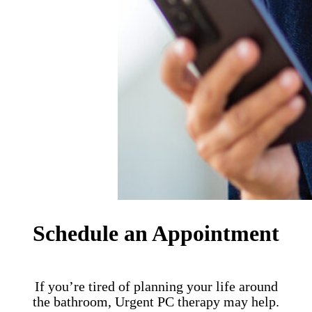
Schedule an Appointment
If you’re tired of planning your life around
the bathroom, Urgent PC therapy may help.