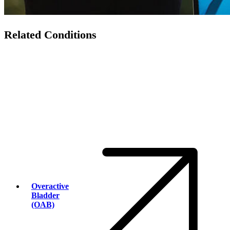
Related Conditions
Overactive
Bladder
(OAB)