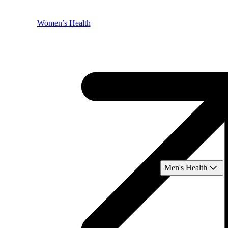
Women’s Health
Men's Health