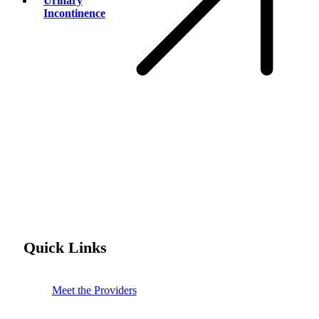
Urinary
Incontinence
Quick Links
Meet the Providers