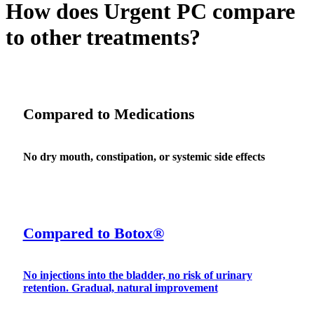
How does Urgent PC compare
to other treatments?
Compared to Medications
No dry mouth, constipation, or systemic side effects
Compared to Botox®
No injections into the bladder, no risk of urinary
retention. Gradual, natural improvement