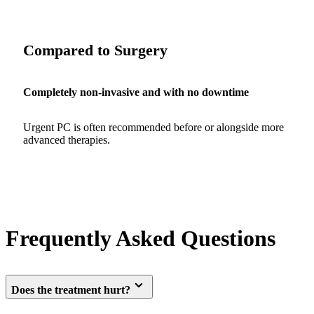
Compared to Surgery
Completely non-invasive and with no downtime
Urgent PC is often recommended before or alongside more
advanced therapies.
Frequently Asked Questions
Does the treatment hurt?