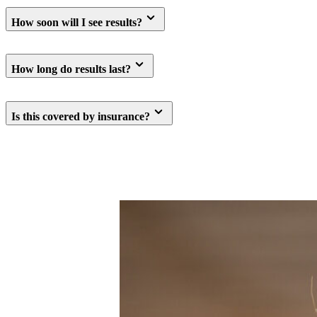
How soon will I see results?
How long do results last?
Is this covered by insurance?