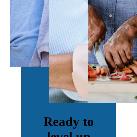
Ready to
level up