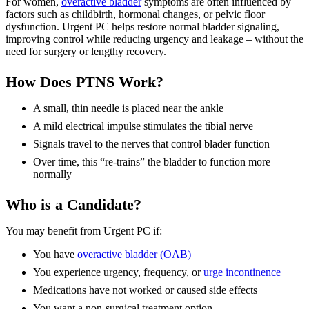
For women,
overactive bladder
symptoms are often influenced by
factors such as childbirth, hormonal changes, or pelvic floor
dysfunction. Urgent PC helps restore normal bladder signaling,
improving control while reducing urgency and leakage – without the
need for surgery or lengthy recovery.
How Does PTNS Work?
A small, thin needle is placed near the ankle
A mild electrical impulse stimulates the tibial nerve
Signals travel to the nerves that control blader function
Over time, this “re-trains” the bladder to function more
normally
Who is a Candidate?
You may benefit from Urgent PC if:
You have
overactive bladder (OAB)
You experience urgency, frequency, or
urge incontinence
Medications have not worked or caused side effects
You want a non-surgical treatment option