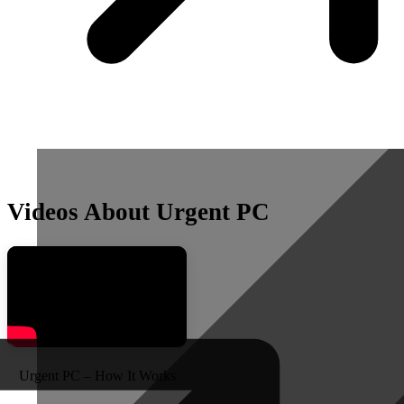
Videos About Urgent PC
Urgent PC – How It Works