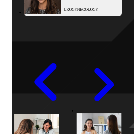
UROGYNECOLOGY