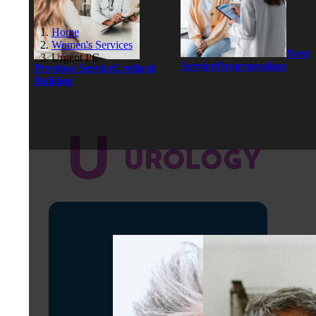
Home
Women's Services
Next
Urgent PC
Service
Urogynecology
Previous Service
Urethral
Bulking