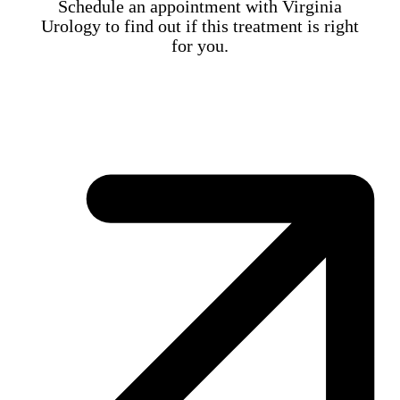
Schedule an appointment with Virginia
Urology to find out if this treatment is right
for you.