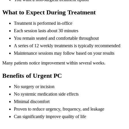
What to Expect During Treatment
Treatment is performed in-office
Each session lasts about 30 minutes
You remain seated and comfortable throughout
A series of 12 weekly treatments is typically recommended
Maintenance sessions may follow based on your results
Many patients notice improvement within several weeks.
Benefits of Urgent PC
No surgery or incision
No systemic medication side effects
Minimal discomfort
Proven to reduce urgency, frequency, and leakage
Can significantly improve quality of life