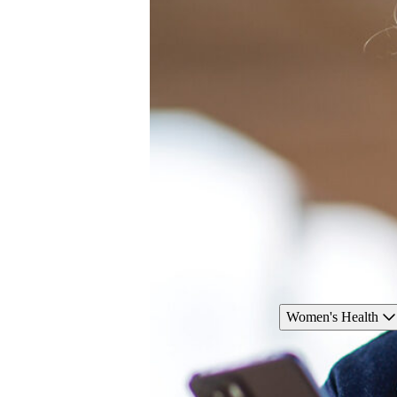
Women's Health