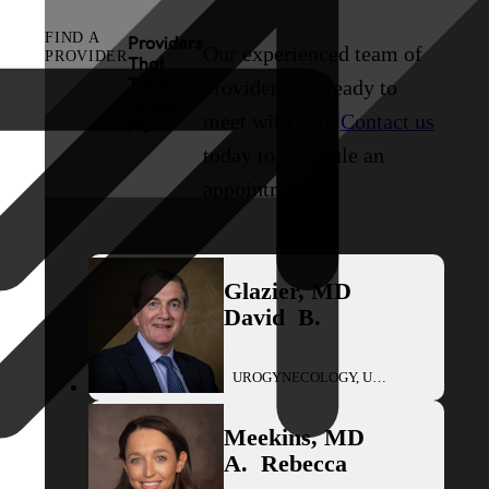
FIND A
Providers
Our experienced team of
PROVIDER
That
Treat
providers are ready to
Urgent
meet with you.
Contact us
PC
today to schedule an
appointment!
Glazier
,
MD
David
B.
UROGYNECOLOGY, UROLOGY
Meekins
,
MD
A.
Rebecca