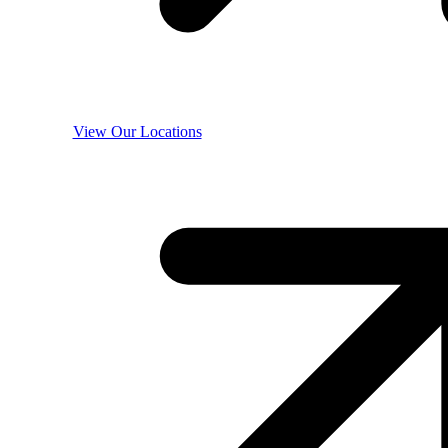
View Our Locations