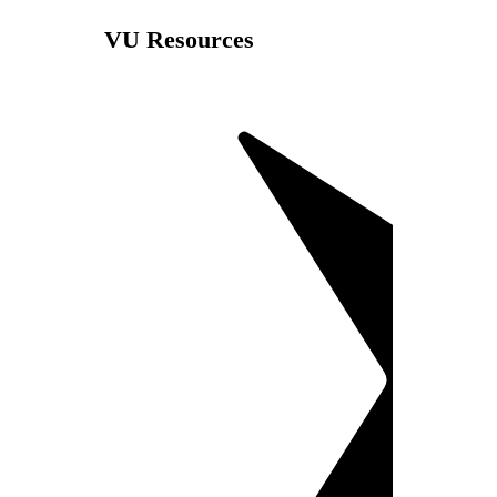
VU Resources