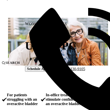
WOMEN'S SERVICES
Urgent PC
SEARCH
804-330-9105
Schedule Appointment
For patients
In-office treatment designed to
struggling with an
stimulate confidence and control of
overactive bladder
an overactive bladder.