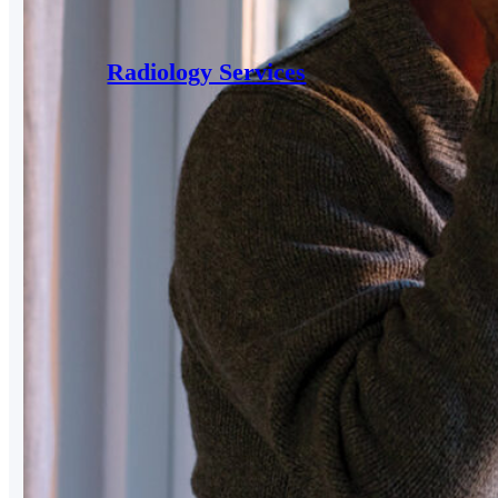
Radiology Services