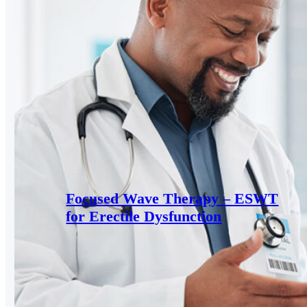
Focused Wave Therapy – ESWT
for Erectile Dysfunction