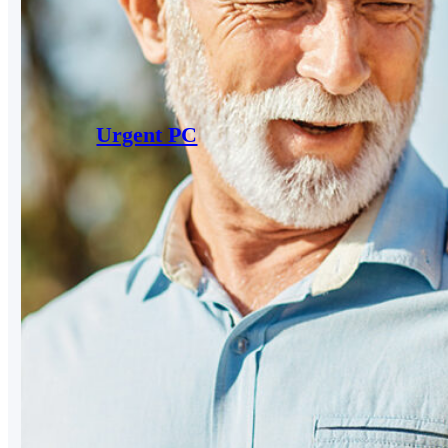
Urgent PC