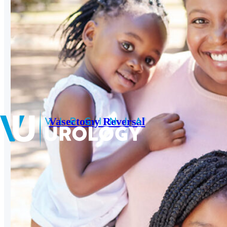
Vasectomy Reversal