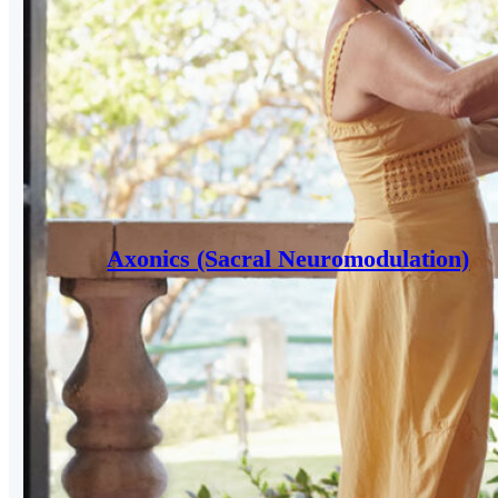
Axonics (Sacral Neuromodulation)