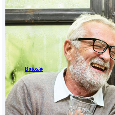
Botox®