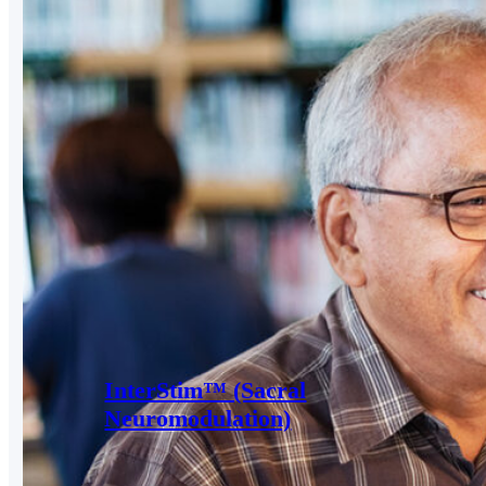
InterStim™ (Sacral
Neuromodulation)