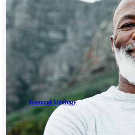
General Urology