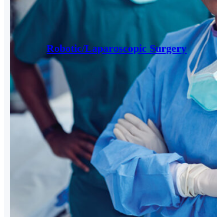
Robotic/Laparoscopic Surgery