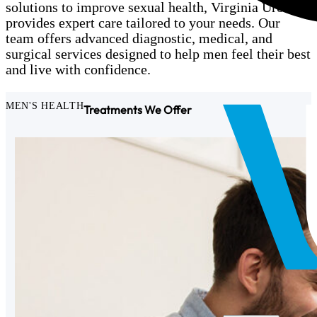
solutions to improve sexual health, Virginia Urology
provides expert care tailored to your needs. Our
team offers advanced diagnostic, medical, and
surgical services designed to help men feel their best
and live with confidence.
MEN'S HEALTH
Treatments We Offer