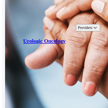
Providers
Urologic Oncology