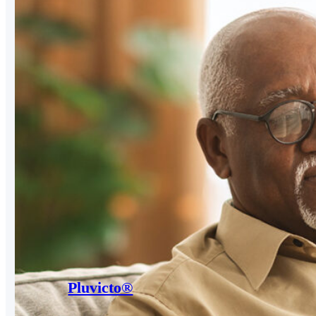
Pluvicto®