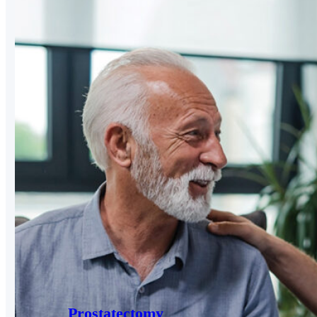
Prostatectomy