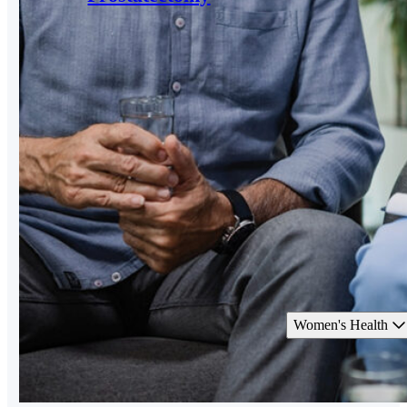
Women's Health