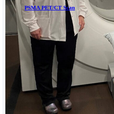
PSMA PET/CT Scan