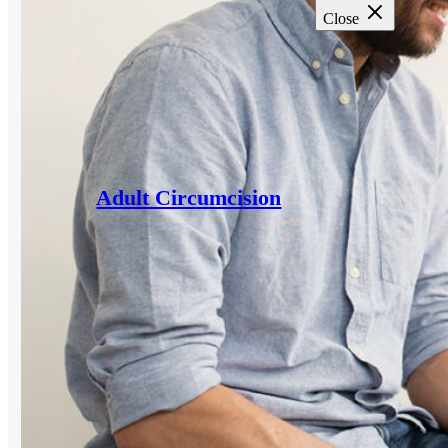
Close
Adult Circumcision