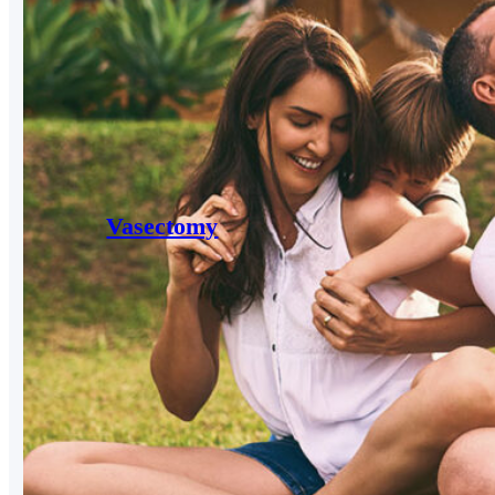
Vasectomy