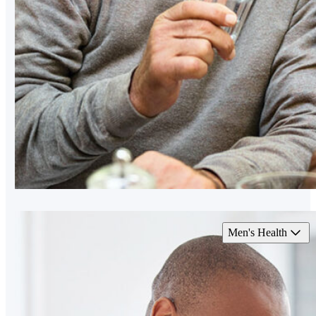
Men's Health