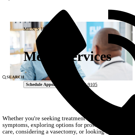
MEN'S HEALTH
Men’s Services
SEARCH
804-330-9105
Schedule Appointment
Whether you're seeking treatment for urinary
symptoms, exploring options for prostate cancer
care, considering a vasectomy, or looking for