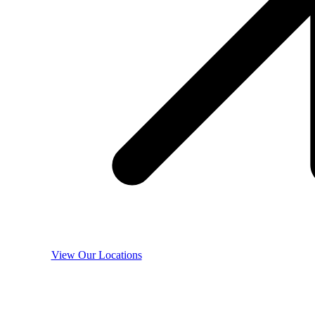
View Our Locations