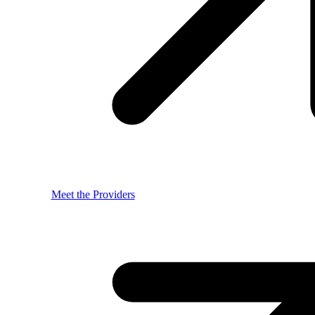
Meet the Providers