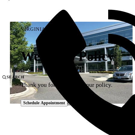
VIRGINIA UROLOGY
Weapons Policy
SEARCH
Thank you for adhering to our policy.
804-330-9105
Schedule Appointment