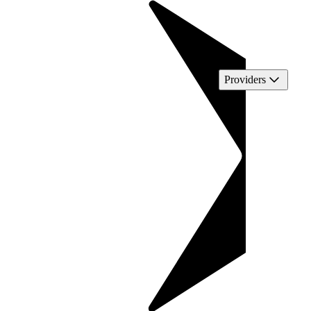
Providers