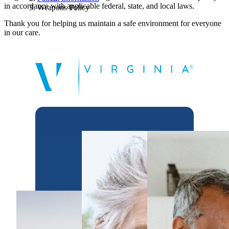
in accordance with applicable federal, state, and local laws.
Weapons Policy
Thank you for helping us maintain a safe environment for everyone
in our care.