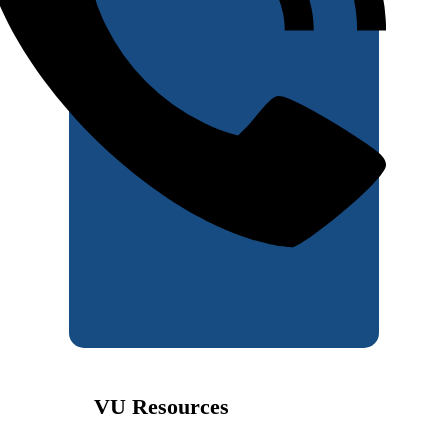
VU Resources