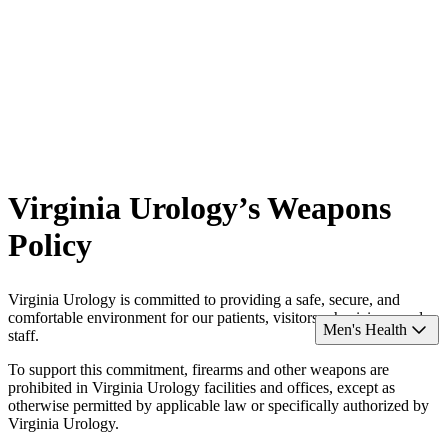
Virginia Urology’s Weapons
Policy
Virginia Urology is committed to providing a safe, secure, and
comfortable environment for our patients, visitors, physicians, and
Men's Health
staff.
To support this commitment, firearms and other weapons are
prohibited in Virginia Urology facilities and offices, except as
otherwise permitted by applicable law or specifically authorized by
Virginia Urology.