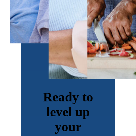
Ready to
level up
your