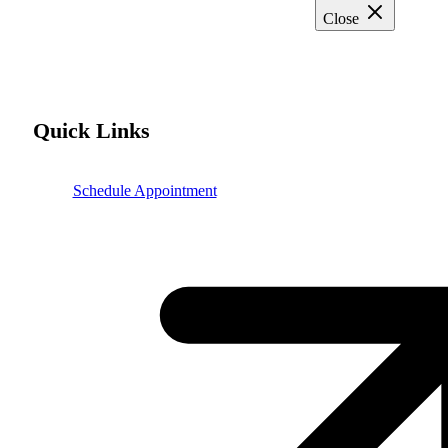
Close
Quick Links
Schedule Appointment