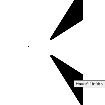
Women's Health