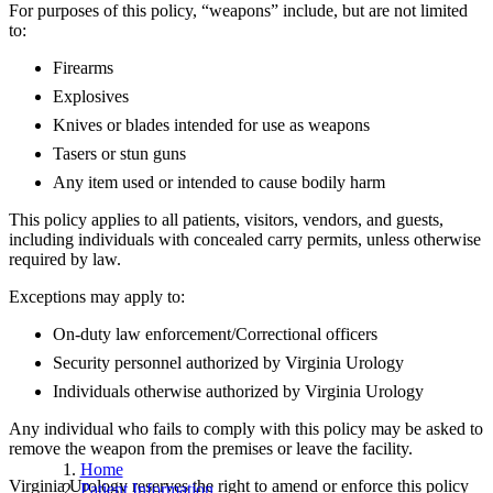
For purposes of this policy, “weapons” include, but are not limited
to:
Firearms
Explosives
Knives or blades intended for use as weapons
Tasers or stun guns
Any item used or intended to cause bodily harm
This policy applies to all patients, visitors, vendors, and guests,
including individuals with concealed carry permits, unless otherwise
required by law.
Exceptions may apply to:
On-duty law enforcement/Correctional officers
Security personnel authorized by Virginia Urology
Individuals otherwise authorized by Virginia Urology
Any individual who fails to comply with this policy may be asked to
remove the weapon from the premises or leave the facility.
Home
Virginia Urology reserves the right to amend or enforce this policy
Patient Information