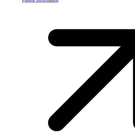
Patient Information