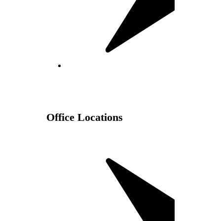
Office Locations